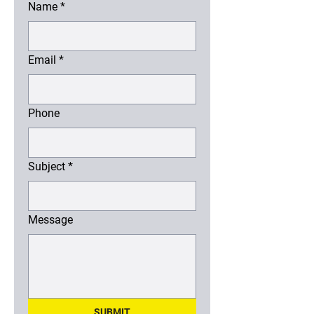
Name
*
Email
*
Phone
Subject
*
Message
SUBMIT