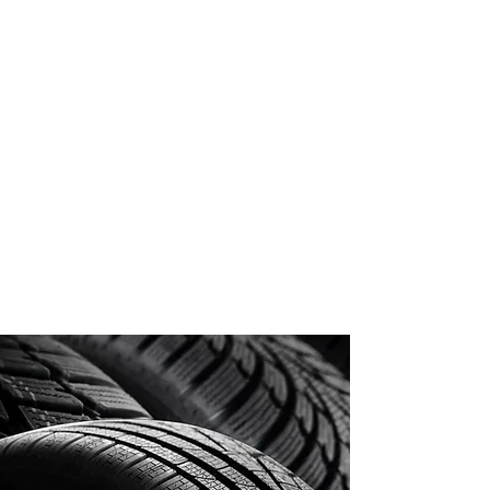
WHAT DOES OUR
SERVICE COVER?
Puncture Repairs
Wheel Alignment Can Be
Arranged
Budget Tyres
Premium Tyres
Winter Tyres
Wheel Balancing