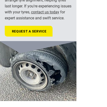
arrange tyre alignment, helping tyres
last longer. If you're experiencing issues
with your tyres,
contact us today
for
expert assistance and swift service.
REQUEST A SERVICE