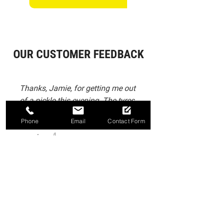
OUR CUSTOMER FEEDBACK
Thanks, Jamie, for getting me out
of a pickle this evening. The tyres
were changed for a good price
Phone
Email
Contact Form
and great service doing so early
evening. 👍
-
Matt Scarbro
Big thank you to Jamie at J P Autos
of Sleaford Ltd, who got booked in