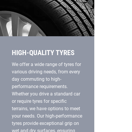
HIGH-QUALITY TYRES
We offer a wide range of tyres for
various driving needs, from every
day commuting to high-
performance requirements.
Whether you drive a standard car
or require tyres for specific
terrains, we have options to meet
your needs. Our high-performance
tyres provide exceptional grip on
wet and dry surfaces, ensuring