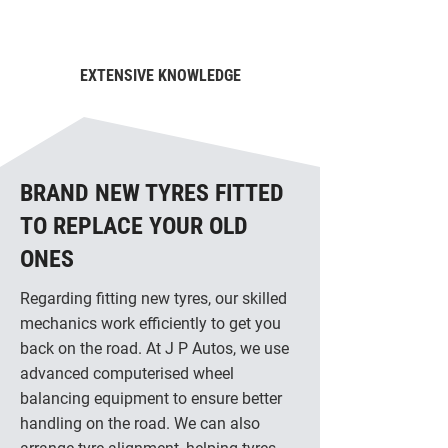
EXTENSIVE KNOWLEDGE
BRAND NEW TYRES FITTED
TO REPLACE YOUR OLD
ONES
Regarding fitting new tyres, our skilled
mechanics work efficiently to get you
back on the road. At J P Autos, we use
advanced computerised wheel
balancing equipment to ensure better
handling on the road. We can also