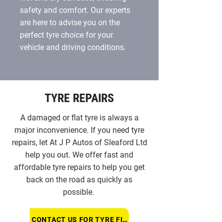
safety and comfort. Our experts
are here to advise you on the
perfect tyre choice for your
vehicle and driving conditions.
TYRE REPAIRS
A damaged or flat tyre is always a
major inconvenience. If you need tyre
repairs, let At J P Autos of Sleaford Ltd
help you out. We offer fast and
affordable tyre repairs to help you get
back on the road as quickly as
possible.
CONTACT US FOR TYRE FITTING