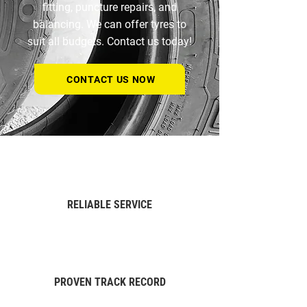
fitting, puncture repairs, and
balancing. We can offer tyres to
suit all budgets.
Contact us today!
CONTACT US NOW
RELIABLE SERVICE
PROVEN TRACK RECORD