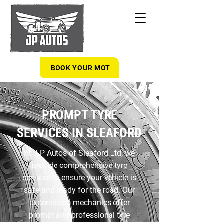
BOOK YOUR MOT
PROMPT TYRE
SERVICES IN SLEAFORD
At J P Autos of Sleaford Ltd, we
provide comprehensive tyre
services to ensure your vehicle is
safe and ready for the road. Our
experienced mechanics offer
prompt and professional tyre